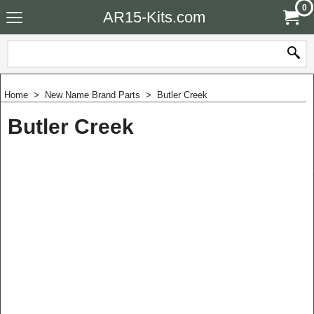
0
AR15-Kits.com
Home
>
New Name Brand Parts
>
Butler Creek
Butler Creek