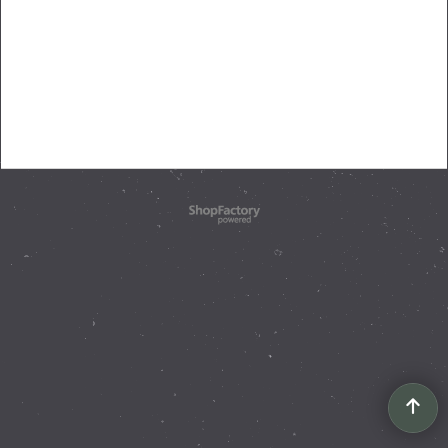
To create online store
ShopFactory eCommerce
software was used.