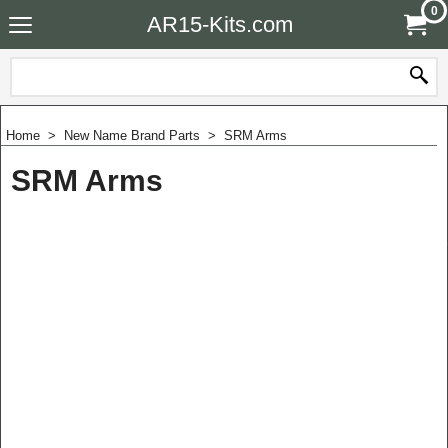
0
AR15-Kits.com
Home
>
New Name Brand Parts
>
SRM Arms
SRM Arms