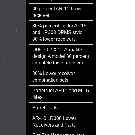
80 percent AR-15 Lower
receiver
80% percent Jig for AR15
and LR308 DPMS style
80% lower receivers
.308 7.62 X 51 Armalite
design A model 80 percent
complete lower receiver.
80% Lower receiver
combination sets
Barrels for AR15 and M-16
rifles.
Barrel Parts
AR-10 LR308 Lower
Receivers and Parts