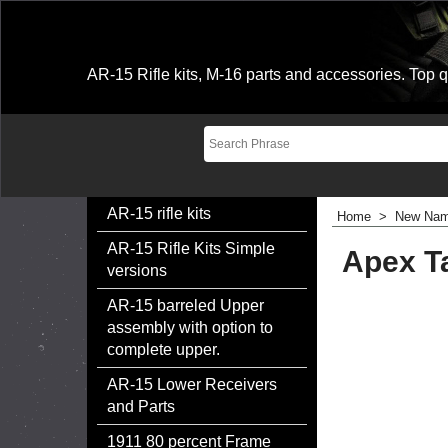
AR-15 Rifle kits, M-16 parts and accessories. Top qu
AR-15 rifle kits
Home
>
New Nam
AR-15 Rifle Kits Simple
Apex Ta
versions
AR-15 barreled Upper
assembly with option to
complete upper.
AR-15 Lower Receivers
and Parts
1911 80 percent Frame