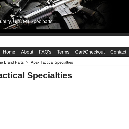
ality, U.S. Mil-Spec parts.
Home
About
FAQ's
Terms
Cart/Checkout
Contact
e Brand Parts
>
Apex Tactical Specialties
ctical Specialties