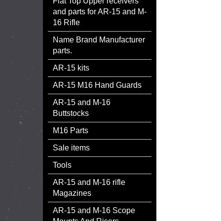
Flat Top Upper receivers
and parts for AR-15 and M-
16 Rifle
Name Brand Manufacturer
parts.
AR-15 kits
AR-15 M16 Hand Guards
AR-15 and M-16
Buttstocks
M16 Parts
Sale items
Tools
AR-15 and M-16 rifle
Magazines
AR-15 and M-16 Scope