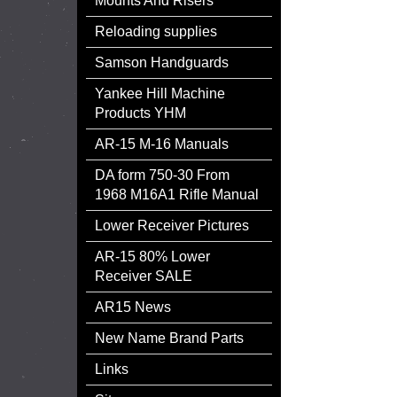
Mounts And Risers
Reloading supplies
Samson Handguards
Yankee Hill Machine
Products YHM
AR-15 M-16 Manuals
DA form 750-30 From
1968 M16A1 Rifle Manual
Lower Receiver Pictures
AR-15 80% Lower
Receiver SALE
AR15 News
New Name Brand Parts
Links