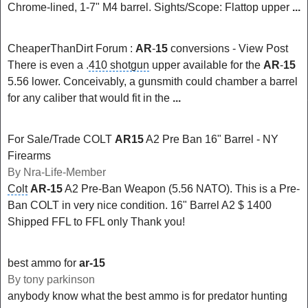
Chrome-lined, 1-7" M4 barrel. Sights/Scope: Flattop upper
...
CheaperThanDirt Forum :
AR
-
15
conversions - View Post
There is even a .
410 shotgun
upper available for the
AR
-
15
5.56 lower. Conceivably, a gunsmith could chamber a barrel
for any caliber that would fit in the
...
For Sale/Trade COLT
AR15
A2 Pre Ban 16" Barrel - NY
Firearms
By Nra-Life-Member
Colt
AR-15
A2 Pre-Ban Weapon (5.56 NATO). This is a Pre-
Ban COLT in very nice condition. 16" Barrel A2 $ 1400
Shipped FFL to FFL only Thank you!
best ammo for
ar-15
By tony parkinson
anybody know what the best ammo is for predator hunting