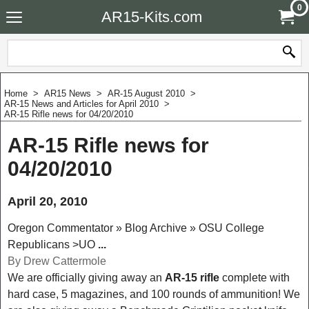
0
AR15-Kits.com
Home
>
AR15 News
>
AR-15 August 2010
>
AR-15 News and Articles for April 2010
>
AR-15 Rifle news for 04/20/2010
AR-15 Rifle news for
04/20/2010
April 20, 2010
Oregon Commentator » Blog Archive » OSU College
Republicans >UO
...
By Drew Cattermole
We are officially giving away an
AR-15 rifle
complete with
hard case
, 5 magazines, and 100 rounds of ammunition! We