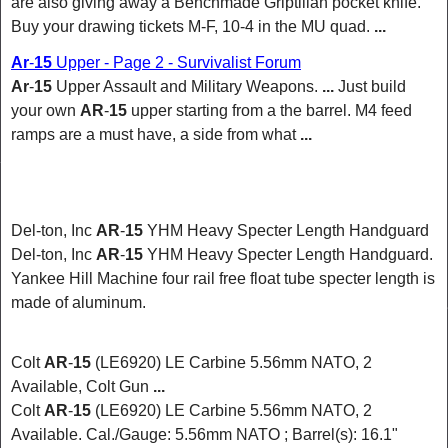
are also giving away a Benchmade Griptilian
pocket knife
.
Buy your drawing tickets M-F, 10-4 in the MU quad.
...
Ar
-
15
Upper - Page 2 - Survivalist Forum
Ar
-
15
Upper Assault and Military Weapons.
...
Just build
your own
AR
-
15
upper starting from a the barrel. M4 feed
ramps are a must have, a side from what
...
Del-ton, Inc
AR
-
15
YHM Heavy Specter Length Handguard
Del-ton, Inc
AR
-
15
YHM Heavy Specter Length Handguard.
Yankee Hill Machine four rail free float tube specter length is
made of aluminum.
Colt
AR
-
15
(LE6920) LE Carbine 5.56mm NATO, 2
Available, Colt Gun
...
Colt
AR
-
15
(LE6920) LE Carbine 5.56mm
NATO
, 2
Available. Cal./Gauge: 5.56mm NATO ; Barrel(s): 16.1"