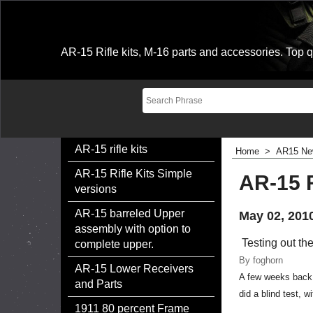
AR-15 Rifle kits, M-16 parts and accessories. Top qu
AR-15 rifle kits
Home
>
AR15 Ne
AR-15 Rifle Kits Simple
AR-15 R
versions
AR-15 barreled Upper
May 02, 201
assembly with option to
Testing out th
complete upper.
By foghorn
AR-15 Lower Receivers
A few weeks back, 
and Parts
did a blind test, 
1911 80 percent Frame