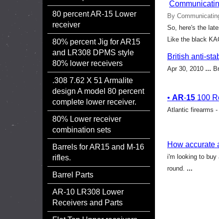
Communicating
80 percent AR-15 Lower
By Communicating
receiver
So, here's the lat
Like the black KAC
80% percent Jig for AR15
and LR308 DPMS style
British anti-s
80% lower receivers
Apr 30, 2010
...
Br
.308 7.62 X 51 Armalite
design A model 80 percent
•
AR
-
15
100 Ro
complete lower receiver.
Atlantic firearms 
80% Lower receiver
combination sets
How accurate 
Barrels for AR15 and M-16
i'm looking to buy
rifles.
round.
...
Barrel Parts
AR-10 LR308 Lower
Receivers and Parts