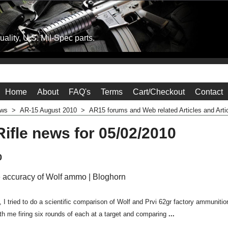
ality, U.S. Mil-Spec parts.
Home
About
FAQ's
Terms
Cart/Checkout
Contact
ws
>
AR-15 August 2010
>
AR15 forums and Web related Articles and Arti
ifle news for 05/02/2010
0
e accuracy of Wolf ammo | Bloghorn
I tried to do a scientific comparison of Wolf and Prvi 62gr factory ammunitio
with me firing six rounds of each at a target and comparing
...