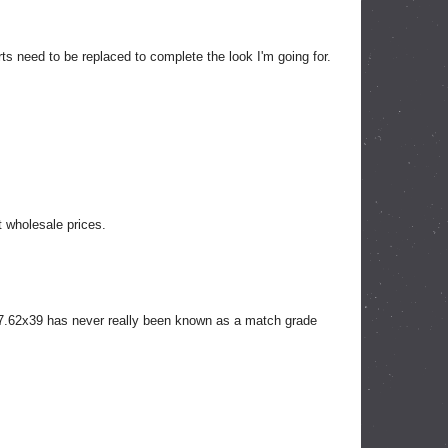
s need to be replaced to complete the look I'm going for.
t wholesale prices.
 7.62x39 has never really been known as a match grade