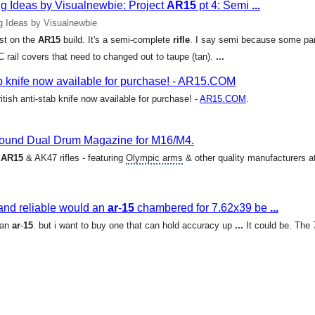
 Ideas by Visualnewbie: Project
AR15
pt 4: Semi
...
 Ideas by Visualnewbie
est on the
AR15
build. It's a semi-complete
rifle
. I say semi because some part
 rail covers that need to changed out to taupe (tan).
...
tab knife now available for purchase! - AR15.COM
itish anti-stab knife now available for purchase! -
AR15.COM
.
und Dual Drum Magazine for M16/M4.
-
AR15
& AK47 rifles - featuring
Olympic arms
& other quality manufacturers a
and reliable would an
ar
-
15
chambered for 7.62x39 be
...
 an
ar
-
15
. but i want to buy one that can hold accuracy up
...
It could be. The