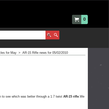
0
cles for May
>
AR-15 Rifle news for 05/02/2010
n to see which was better through a 1:7 twist
AR-15 rifle
.We