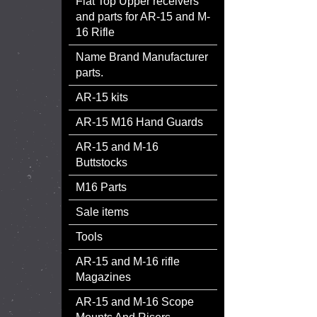
Flat Top Upper receivers
and parts for AR-15 and M-
16 Rifle
Name Brand Manufacturer
parts.
AR-15 kits
AR-15 M16 Hand Guards
AR-15 and M-16
Buttstocks
M16 Parts
Sale items
Tools
AR-15 and M-16 rifle
Magazines
AR-15 and M-16 Scope