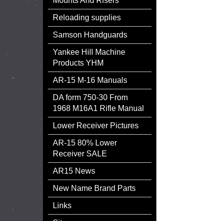
Mounts And Risers
Reloading supplies
Samson Handguards
Yankee Hill Machine
Products YHM
AR-15 M-16 Manuals
DA form 750-30 From
1968 M16A1 Rifle Manual
Lower Receiver Pictures
AR-15 80% Lower
Receiver SALE
AR15 News
New Name Brand Parts
Links