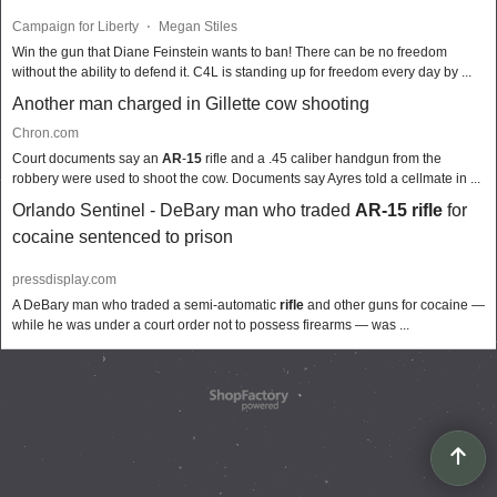
Campaign for Liberty
⋅
Megan Stiles
Win the gun that Diane Feinstein wants to ban! There can be no freedom
without the ability to defend it. C4L is standing up for freedom every day by ...
Another man charged in Gillette cow shooting
Chron.com
Court documents say an
AR
-
15
rifle and a .45 caliber handgun from the
robbery were used to shoot the cow. Documents say Ayres told a cellmate in ...
Orlando Sentinel - DeBary man who traded
AR-15 rifle
for
cocaine sentenced to prison
pressdisplay.com
A DeBary man who traded a semi-automatic
rifle
and other guns for cocaine —
while he was under a court order not to possess firearms — was ...
To create online store
ShopFactory eCommerce
software was used.