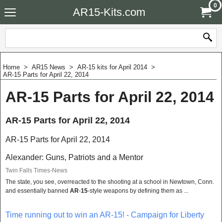
0
AR15-Kits.com
Home
>
AR15 News
>
AR-15 kits for April 2014
>
AR-15 Parts for April 22, 2014
AR-15 Parts for April 22, 2014
AR-15 Parts for April 22, 2014
AR-15 Parts for April 22, 2014
Alexander: Guns, Patriots and a Mentor
Twin Falls Times-News
The state, you see, overreacted to the shooting at a school in Newtown, Conn.
and essentially banned
AR
-
15
-style weapons by defining them as ...
Time running out to win an AR-15! - Campaign for Liberty