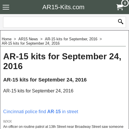
0
AR15-Kits.com
Home
>
AR15 News
>
AR-15 kits for September, 2016
>
AR-15 kits for September 24, 2016
AR-15 kits for September 24,
2016
AR-15 kits for September 24, 2016
AR-15 kits for September 24, 2016
Cincinnati police find
AR
-
15
in street
WXIX
An officer on routine patrol at 13th Street near Broadway Street saw someone