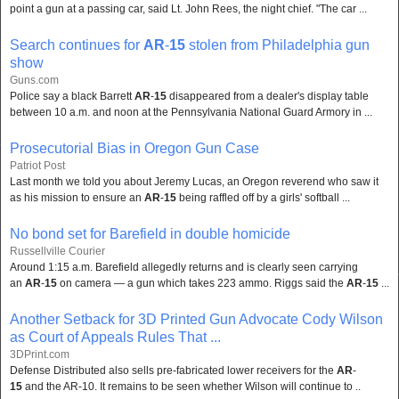
point a gun at a passing car, said Lt. John Rees, the night chief. "The car ...
Search continues for
AR
-
15
stolen from Philadelphia gun
show
Guns.com
Police say a black Barrett
AR
-
15
disappeared from a dealer's display table
between 10 a.m. and noon at the Pennsylvania National Guard Armory in ...
Prosecutorial Bias in Oregon Gun Case
Patriot Post
Last month we told you about Jeremy Lucas, an Oregon reverend who saw it
as his mission to ensure an
AR
-
15
being raffled off by a girls' softball ...
No bond set for Barefield in double homicide
Russellville Courier
Around 1:15 a.m. Barefield allegedly returns and is clearly seen carrying
an
AR
-
15
on camera — a gun which takes 223 ammo. Riggs said the
AR
-
15
...
Another Setback for 3D Printed Gun Advocate Cody Wilson
as Court of Appeals Rules That ...
3DPrint.com
Defense Distributed also sells pre-fabricated lower receivers for the
AR
-
15
and the AR-10. It remains to be seen whether Wilson will continue to ..