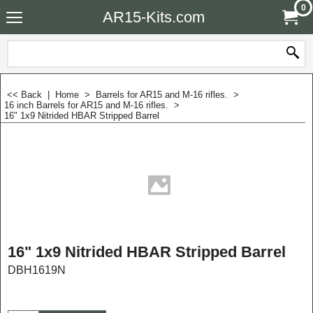
0
AR15-Kits.com
<< Back
|
Home
>
Barrels for AR15 and M-16 rifles.
>
16 inch Barrels for AR15 and M-16 rifles.
>
16" 1x9 Nitrided HBAR Stripped Barrel
16" 1x9 Nitrided HBAR Stripped Barrel
DBH1619N