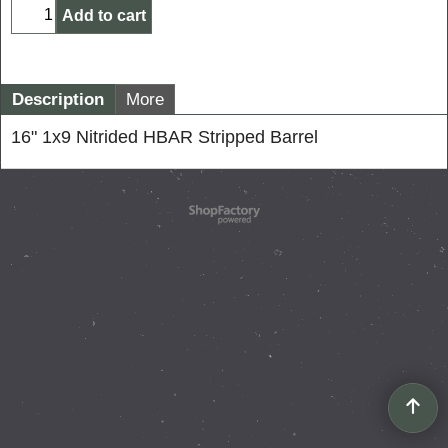
Add to cart
Description
More
16" 1x9 Nitrided HBAR Stripped Barrel
To create online store
ShopFactory eCommerce
software was used.