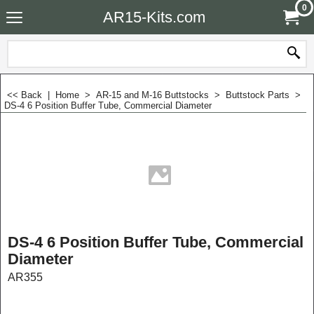
0
AR15-Kits.com
<< Back
|
Home
>
AR-15 and M-16 Buttstocks
>
Buttstock Parts
>
DS-4 6 Position Buffer Tube, Commercial Diameter
DS-4 6 Position Buffer Tube, Commercial
Diameter
AR355
$
24.99