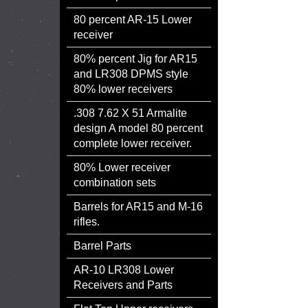
80 percent AR-15 Lower
receiver
80% percent Jig for AR15
and LR308 DPMS style
80% lower receivers
.308 7.62 X 51 Armalite
design A model 80 percent
complete lower receiver.
80% Lower receiver
combination sets
Barrels for AR15 and M-16
rifles.
Barrel Parts
AR-10 LR308 Lower
Receivers and Parts