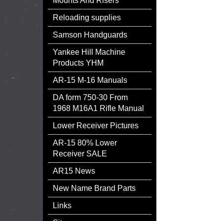
Mounts And Risers
Reloading supplies
Samson Handguards
Yankee Hill Machine
Products YHM
AR-15 M-16 Manuals
DA form 750-30 From
1968 M16A1 Rifle Manual
Lower Receiver Pictures
AR-15 80% Lower
Receiver SALE
AR15 News
New Name Brand Parts
Links