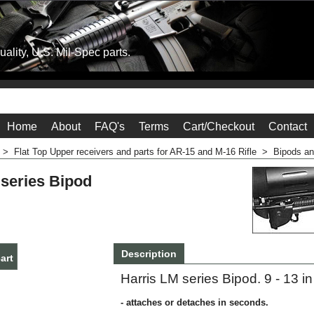
ality, U.S. Mil-Spec parts.
Home
About
FAQ's
Terms
Cart/Checkout
Contact
>
Flat Top Upper receivers and parts for AR-15 and M-16 Rifle
>
Bipods a
 series Bipod
Description
Harris LM series Bipod. 9 - 13 i
art
- attaches or detaches in seconds.