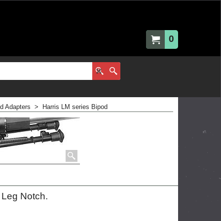
0
nd Adapters
>
Harris LM series Bipod
n Leg Notch.