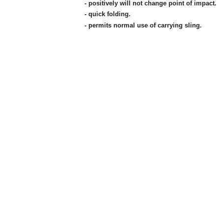
- positively will not change point of impact.
- quick folding.
- permits normal use of carrying sling.