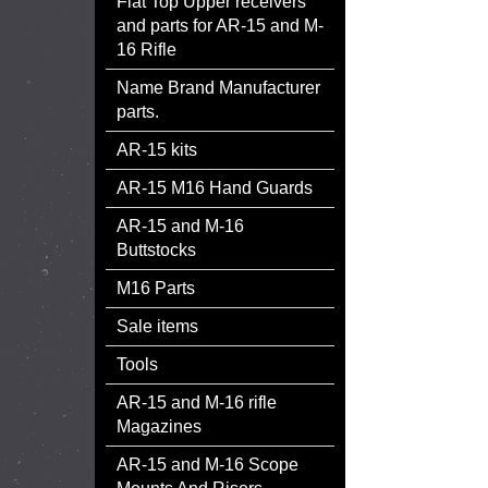
Flat Top Upper receivers
and parts for AR-15 and M-
16 Rifle
Name Brand Manufacturer
parts.
AR-15 kits
AR-15 M16 Hand Guards
AR-15 and M-16
Buttstocks
M16 Parts
Sale items
Tools
AR-15 and M-16 rifle
Magazines
AR-15 and M-16 Scope