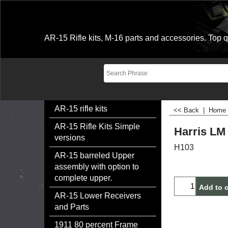
AR-15 Rifle kits, M-16 parts and accessories. Top qu
AR-15 rifle kits
<< Back
|
Home
AR-15 Rifle Kits Simple
Harris LM
versions
H103
AR-15 barreled Upper
$
89.99
assembly with option to
complete upper.
AR-15 Lower Receivers
Add to c
and Parts
1911 80 percent Frame